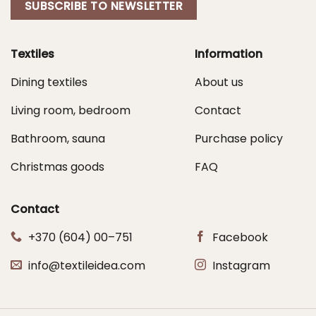
SUBSCRIBE TO NEWSLETTER
Textiles
Information
Dining textiles
About us
Living room, bedroom
Contact
Bathroom, sauna
Purchase policy
Christmas goods
FAQ
Contact
+370 (604) 00–751
Facebook
info@textileidea.com
Instagram