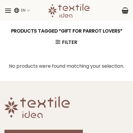
Skip
to
EN
content
PRODUCTS TAGGED “GIFT FOR PARROT LOVERS”
FILTER
No products were found matching your selection.