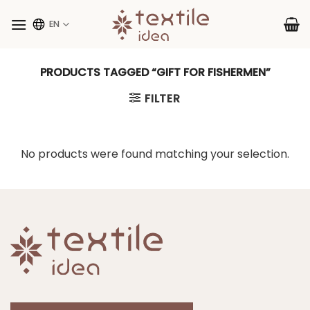
Skip
to
EN
content
PRODUCTS TAGGED “GIFT FOR FISHERMEN”
FILTER
No products were found matching your selection.