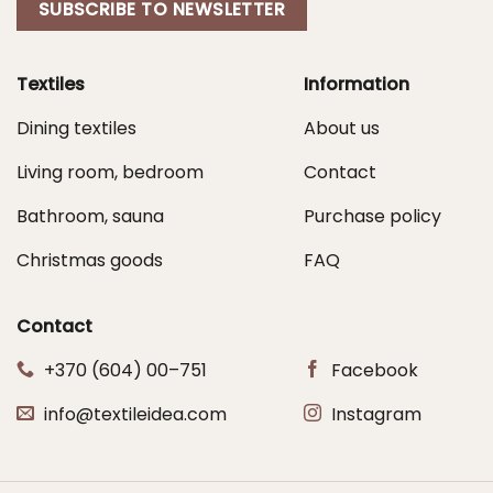
SUBSCRIBE TO NEWSLETTER
Textiles
Information
Dining textiles
About us
Living room, bedroom
Contact
Bathroom, sauna
Purchase policy
Christmas goods
FAQ
Contact
+370 (604) 00–751
Facebook
info@textileidea.com
Instagram