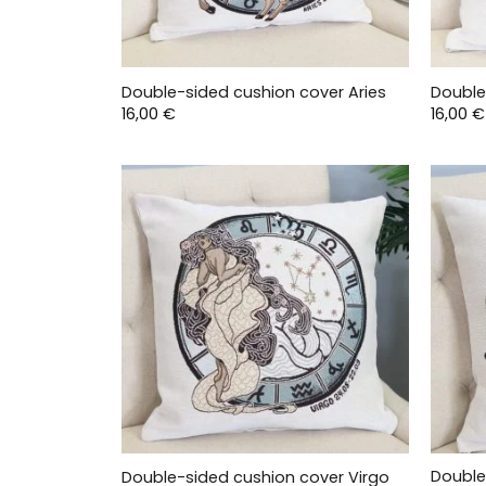
Double-sided cushion cover Aries
Double
16,00
€
16,00
€
Double
Double-sided cushion cover Virgo