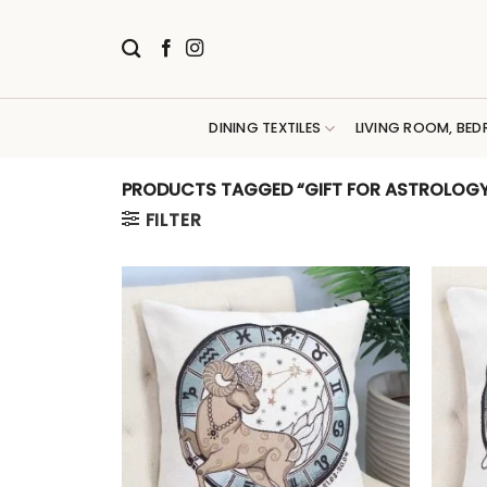
Skip
to
content
DINING TEXTILES
LIVING ROOM, BED
PRODUCTS TAGGED “GIFT FOR ASTROLOGY
FILTER