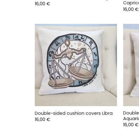
Capric
16,00
€
16,00
€
Double
Double-sided cushion covers Libra
Aquari
16,00
€
16,00
€