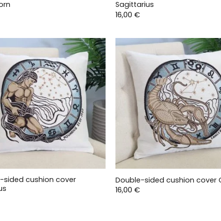
orn
Sagittarius
16,00
€
-sided cushion cover
Double-sided cushion cover
us
16,00
€