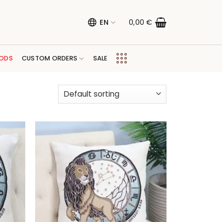
EN
0,00
€
ODS
CUSTOM ORDERS
SALE