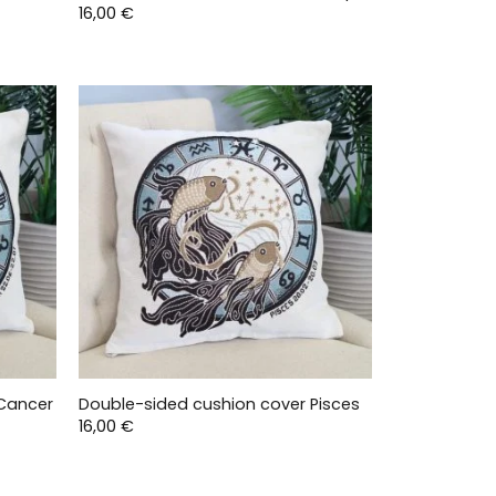
16,00
€
 Cancer
Double-sided cushion cover Pisces
16,00
€