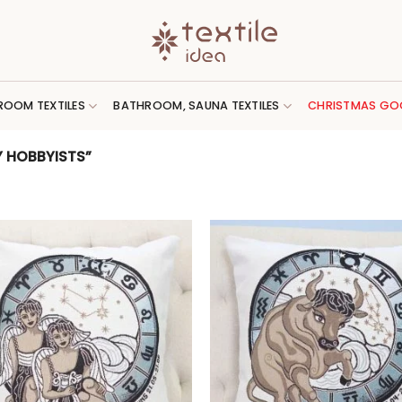
ROOM TEXTILES
BATHROOM, SAUNA TEXTILES
CHRISTMAS GO
 HOBBYISTS”