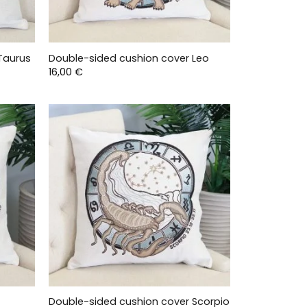
Taurus
Double-sided cushion cover Leo
16,00
€
Double-sided cushion cover Scorpio