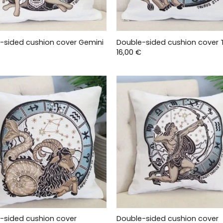
-sided cushion cover Gemini
Double-sided cushion cover 
16,00
€
-sided cushion cover
Double-sided cushion cover