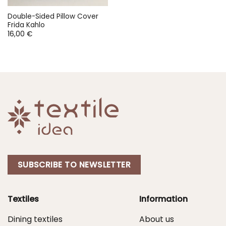
Double-Sided Pillow Cover
Frida Kahlo
16,00
€
SUBSCRIBE TO NEWSLETTER
Textiles
Information
Dining textiles
About us