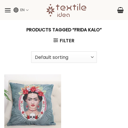
Skip
to
EN
content
PRODUCTS TAGGED “FRIDA KALO”
FILTER