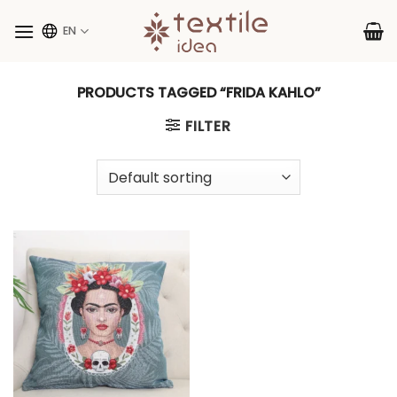
Skip
to
EN
content
PRODUCTS TAGGED “FRIDA KAHLO”
FILTER