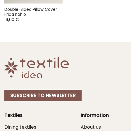
Double-Sided Pillow Cover
Frida Kahlo
16,00
€
SUBSCRIBE TO NEWSLETTER
Textiles
Information
Dining textiles
About us