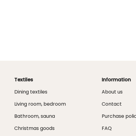
Textiles
Information
Dining textiles
About us
Living room, bedroom
Contact
Bathroom, sauna
Purchase poli
Christmas goods
FAQ