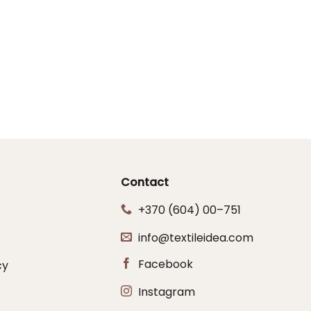
Contact
+370 (604) 00–751
info@textileidea.com
Facebook
cy
Instagram