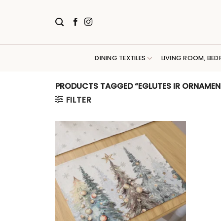
Skip
to
content
DINING TEXTILES
LIVING ROOM, BED
PRODUCTS TAGGED “EGLUTES IR ORNAMEN
FILTER