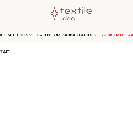
ROOM TEXTILES
BATHROOM, SAUNA TEXTILES
CHRISTMAS GO
TAI”