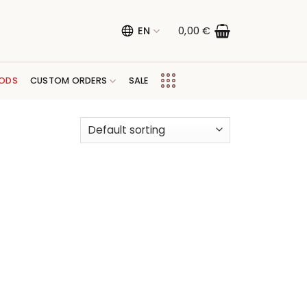
EN
0,00
€
ODS
CUSTOM ORDERS
SALE