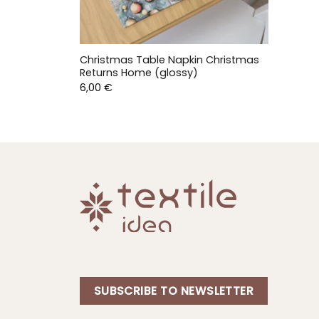
Christmas Table Napkin Christmas
Returns Home (glossy)
6,00
€
SUBSCRIBE TO NEWSLETTER