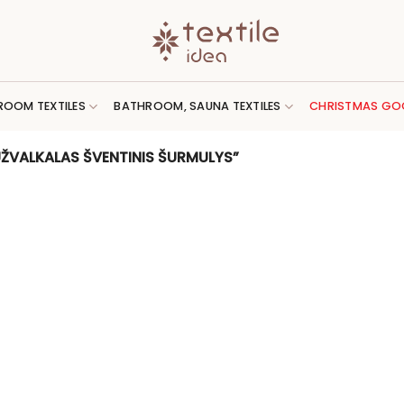
ROOM TEXTILES
BATHROOM, SAUNA TEXTILES
CHRISTMAS GO
ŽVALKALAS ŠVENTINIS ŠURMULYS”