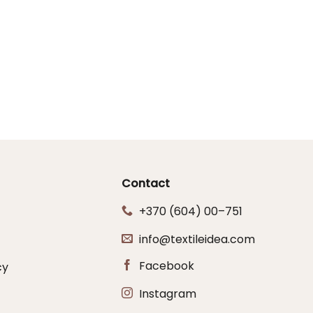
Contact
+370 (604) 00–751
info@textileidea.com
Facebook
cy
Instagram