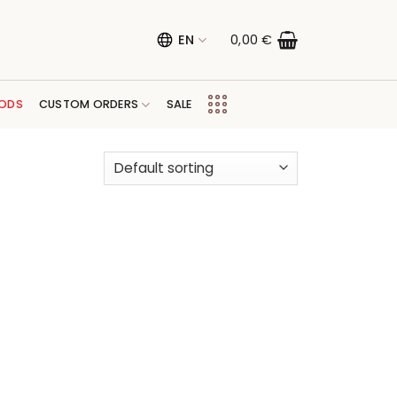
EN
0,00
€
ODS
CUSTOM ORDERS
SALE