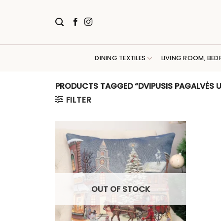
Skip
to
content
DINING TEXTILES
LIVING ROOM, BED
PRODUCTS TAGGED “DVIPUSIS PAGALVĖS U
FILTER
OUT OF STOCK