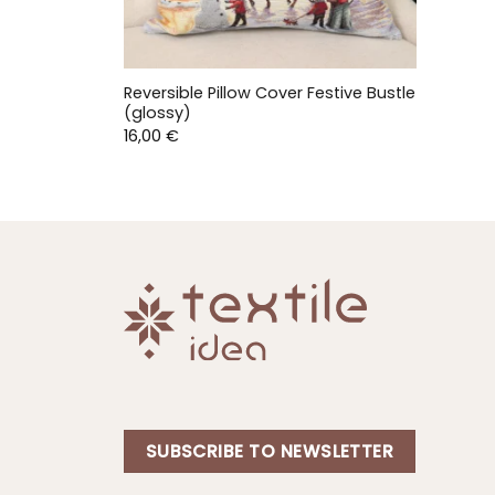
Reversible Pillow Cover Festive Bustle
(glossy)
16,00
€
SUBSCRIBE TO NEWSLETTER