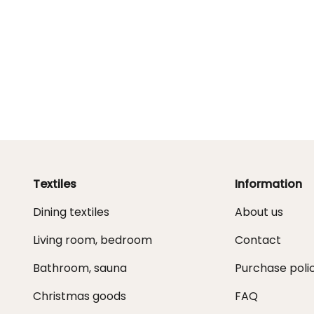
Textiles
Information
Dining textiles
About us
Living room, bedroom
Contact
Bathroom, sauna
Purchase poli
Christmas goods
FAQ