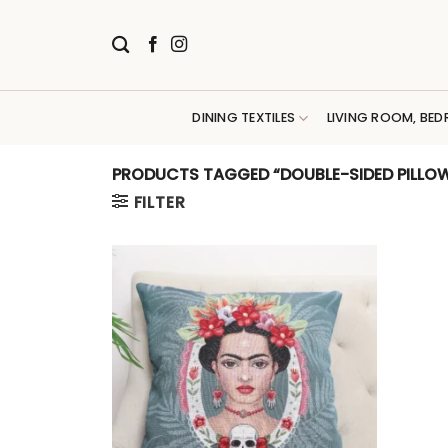
Skip
to
content
DINING TEXTILES
LIVING ROOM, BED
PRODUCTS TAGGED “DOUBLE-SIDED PILLOW
FILTER