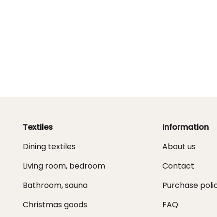
Textiles
Information
Dining textiles
About us
Living room, bedroom
Contact
Bathroom, sauna
Purchase poli
Christmas goods
FAQ