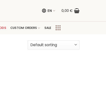
EN
0,00
€
ODS
CUSTOM ORDERS
SALE