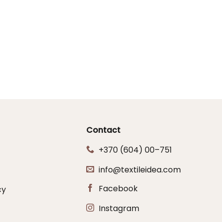
Contact
+370 (604) 00–751
info@textileidea.com
Facebook
cy
Instagram