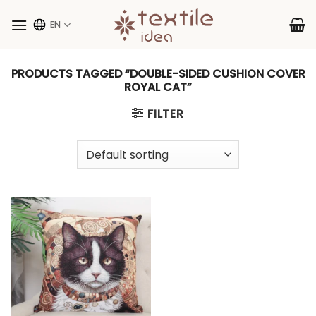
Skip
to
EN
content
PRODUCTS TAGGED “DOUBLE-SIDED CUSHION COVER
ROYAL CAT”
FILTER