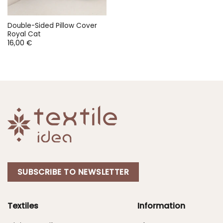
Double-Sided Pillow Cover
Royal Cat
16,00
€
SUBSCRIBE TO NEWSLETTER
Textiles
Information