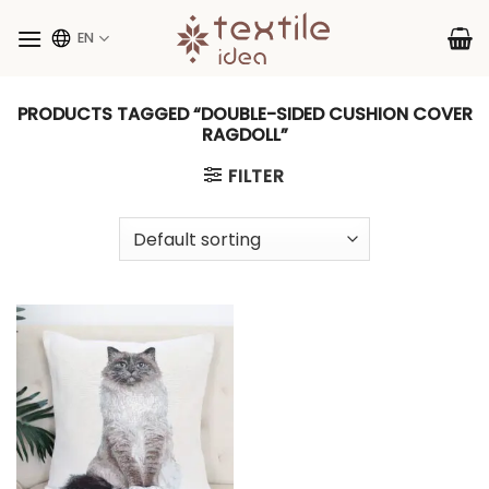
Skip
to
EN
content
PRODUCTS TAGGED “DOUBLE-SIDED CUSHION COVER
RAGDOLL”
FILTER