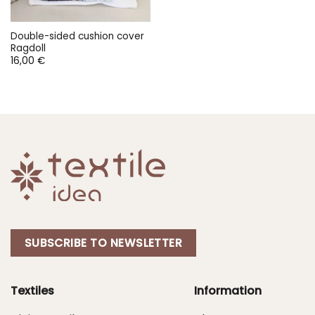
Double-sided cushion cover
Ragdoll
16,00
€
SUBSCRIBE TO NEWSLETTER
Textiles
Information