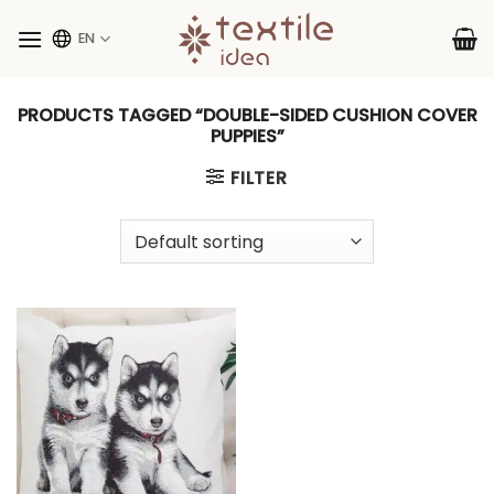
Skip
to
EN
content
PRODUCTS TAGGED “DOUBLE-SIDED CUSHION COVER
PUPPIES”
FILTER