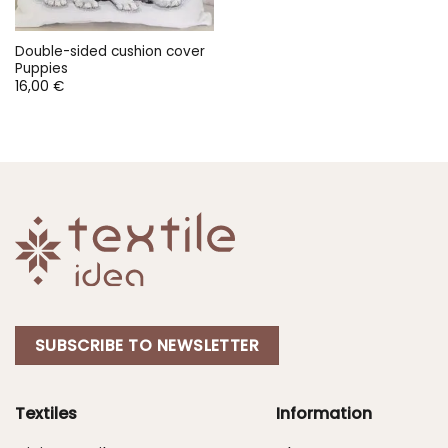
Double-sided cushion cover
Puppies
16,00
€
SUBSCRIBE TO NEWSLETTER
Textiles
Information