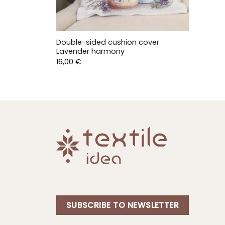
Double-sided cushion cover
Lavender harmony
16,00
€
SUBSCRIBE TO NEWSLETTER