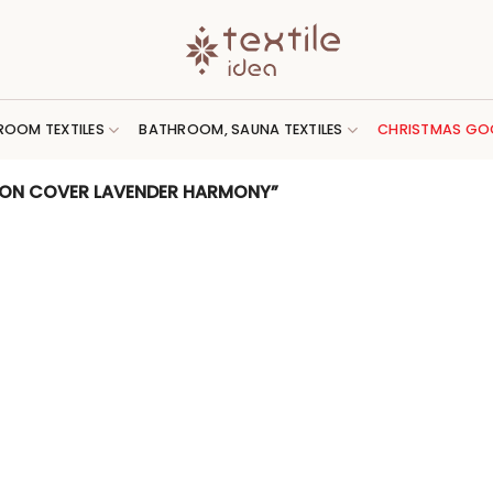
ROOM TEXTILES
BATHROOM, SAUNA TEXTILES
CHRISTMAS GO
ION COVER LAVENDER HARMONY”