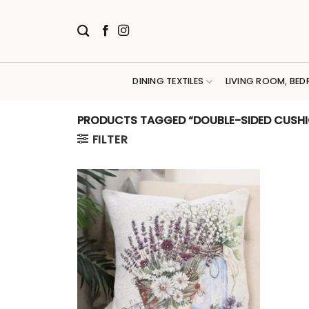
Skip
to
content
DINING TEXTILES
LIVING ROOM, BED
PRODUCTS TAGGED “DOUBLE-SIDED CUSH
FILTER