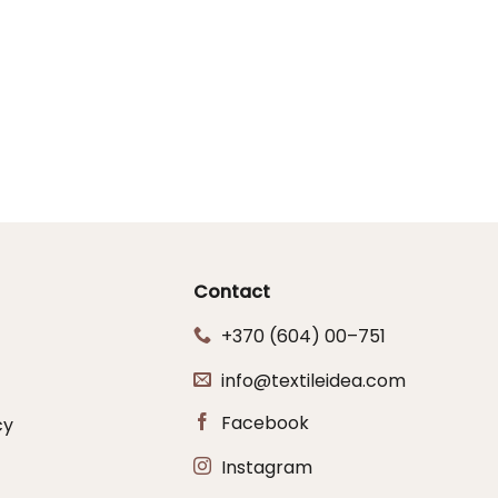
Contact
+370 (604) 00–751
info@textileidea.com
Facebook
cy
Instagram