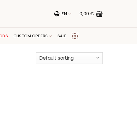
EN
0,00
€
ODS
CUSTOM ORDERS
SALE