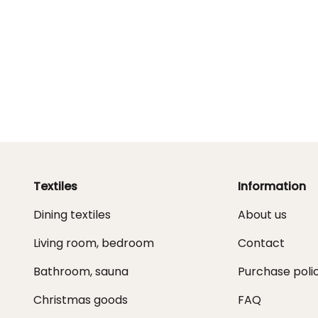
Textiles
Information
Dining textiles
About us
Living room, bedroom
Contact
Bathroom, sauna
Purchase poli
Christmas goods
FAQ