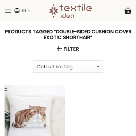
Skip
to
EN
content
PRODUCTS TAGGED “DOUBLE-SIDED CUSHION COVER
EXOTIC SHORTHAIR”
FILTER