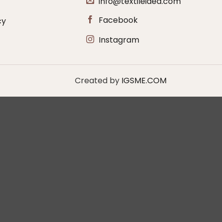
info@textileidea.com
Facebook
cy
Instagram
Created by
IGSME.COM