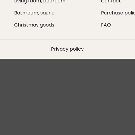
Living room, bedroom
Contact
Bathroom, sauna
Purchase poli
Christmas goods
FAQ
Privacy policy