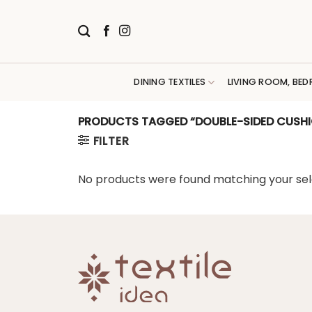
Skip
to
content
DINING TEXTILES
LIVING ROOM, BED
PRODUCTS TAGGED “DOUBLE-SIDED CUSHI
FILTER
No products were found matching your sel