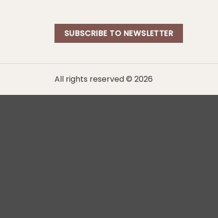
SUBSCRIBE TO NEWSLETTER
All rights reserved © 2026