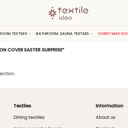
ROOM TEXTILES
BATHROOM, SAUNA TEXTILES
CHRISTMAS GO
ON COVER EASTER SURPRISE”
ection.
Textiles
Information
Dining textiles
About us