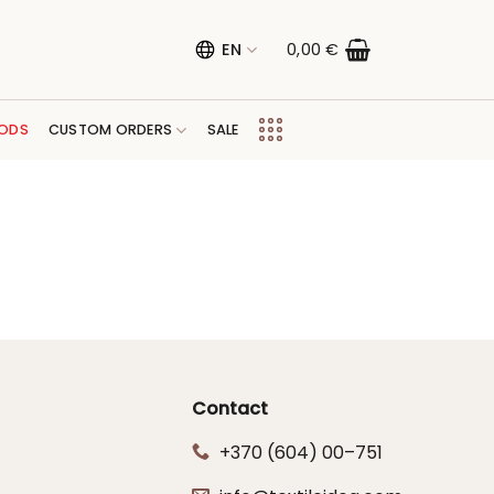
EN
0,00
€
ODS
CUSTOM ORDERS
SALE
Contact
+370 (604) 00–751