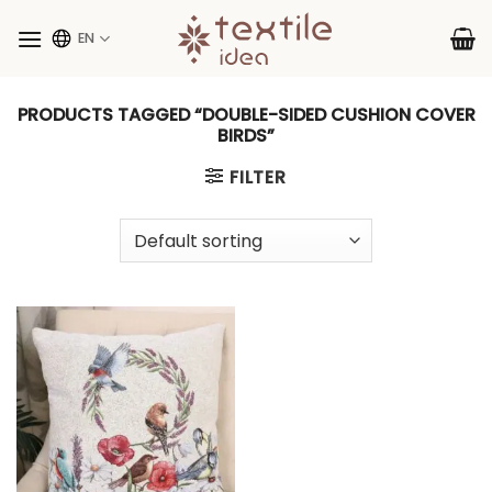
Skip
to
EN
content
PRODUCTS TAGGED “DOUBLE-SIDED CUSHION COVER
BIRDS”
FILTER