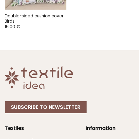
Double-sided cushion cover
Birds
16,00
€
SUBSCRIBE TO NEWSLETTER
Textiles
Information