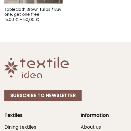
Tablecloth Brown tulips / Buy
one, get one free!
Price
15,00
€
–
50,00
€
range:
15,00 €
through
50,00 €
SUBSCRIBE TO NEWSLETTER
Textiles
Information
Dining textiles
About us