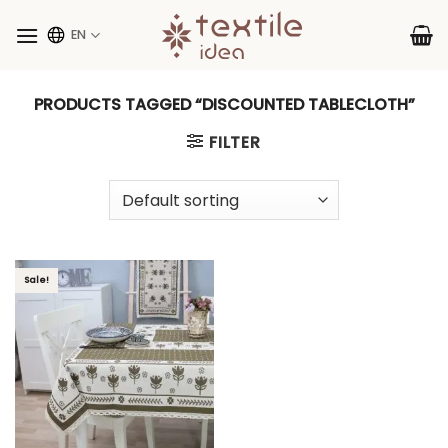
Skip
to
EN
content
PRODUCTS TAGGED “DISCOUNTED TABLECLOTH”
FILTER
Sale!