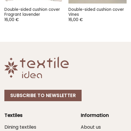
Double-sided cushion cover
Double-sided cushion cover
Fragrant lavender
Vines
16,00
€
16,00
€
SUBSCRIBE TO NEWSLETTER
Textiles
Information
Dining textiles
About us