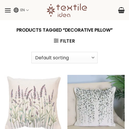
Skip
to
EN
content
PRODUCTS TAGGED “DECORATIVE PILLOW”
FILTER