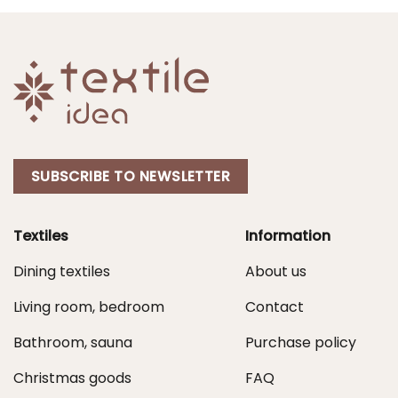
SUBSCRIBE TO NEWSLETTER
Textiles
Information
Dining textiles
About us
Living room, bedroom
Contact
Bathroom, sauna
Purchase policy
Christmas goods
FAQ