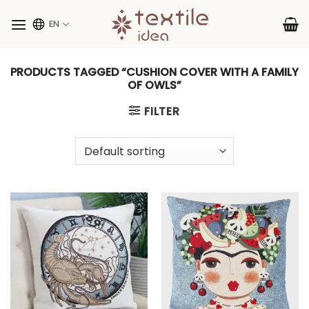
Skip
to
EN
content
PRODUCTS TAGGED “CUSHION COVER WITH A FAMILY
OF OWLS”
FILTER