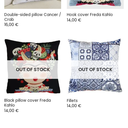
Double-sided pillow Cancer /
Hook cover Freda Kahlo
Crab
14,00
€
16,00
€
OUT OF STOCK
OUT OF STOCK
Black pillow cover Freda
Fillets
Kahlo
14,00
€
14,00
€