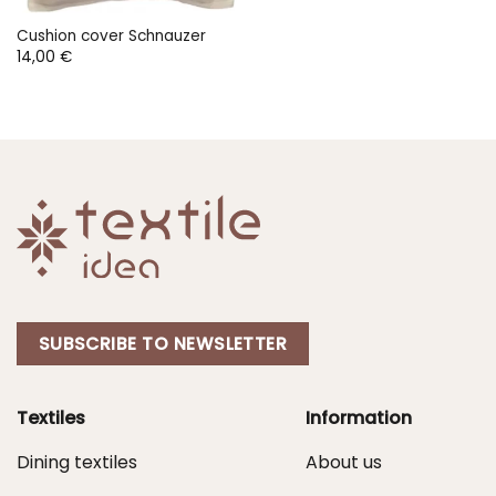
Cushion cover Schnauzer
14,00
€
SUBSCRIBE TO NEWSLETTER
Textiles
Information
Dining textiles
About us