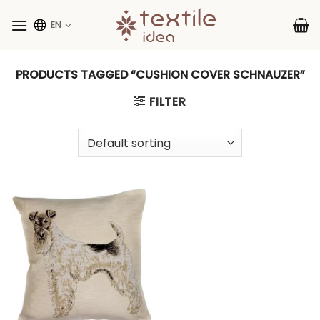
Skip
to
EN
content
PRODUCTS TAGGED “CUSHION COVER SCHNAUZER”
FILTER