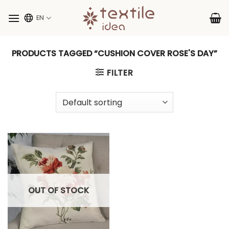
Skip
to
EN
content
PRODUCTS TAGGED “CUSHION COVER ROSE'S DAY”
FILTER
OUT OF STOCK