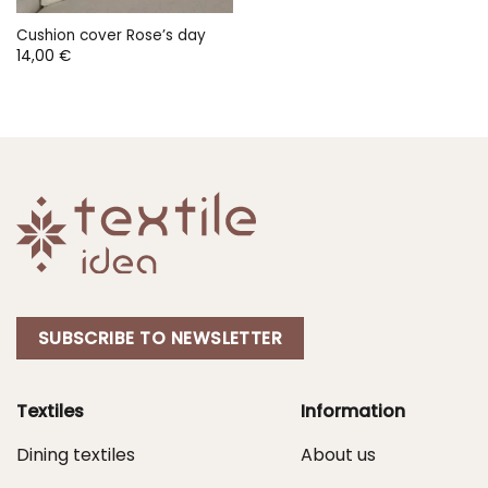
Cushion cover Rose’s day
14,00
€
SUBSCRIBE TO NEWSLETTER
Textiles
Information
Dining textiles
About us