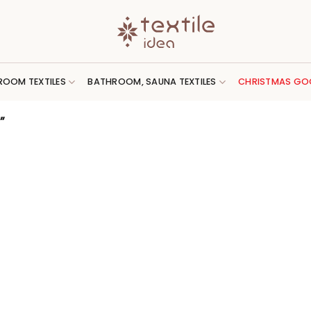
ROOM TEXTILES
BATHROOM, SAUNA TEXTILES
CHRISTMAS GO
”