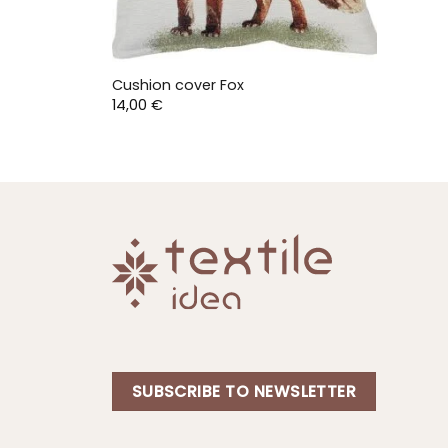
Cushion cover Fox
14,00
€
SUBSCRIBE TO NEWSLETTER