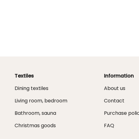
Textiles
Information
Dining textiles
About us
Living room, bedroom
Contact
Bathroom, sauna
Purchase poli
Christmas goods
FAQ