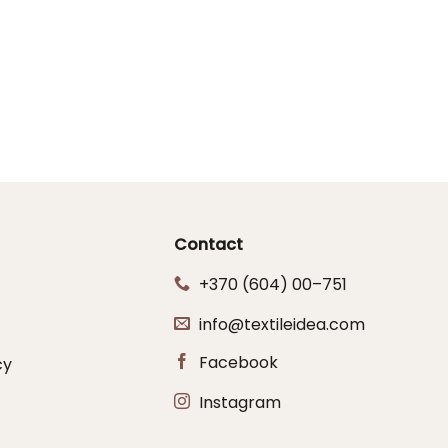
Contact
+370 (604) 00–751
info@textileidea.com
Facebook
cy
Instagram