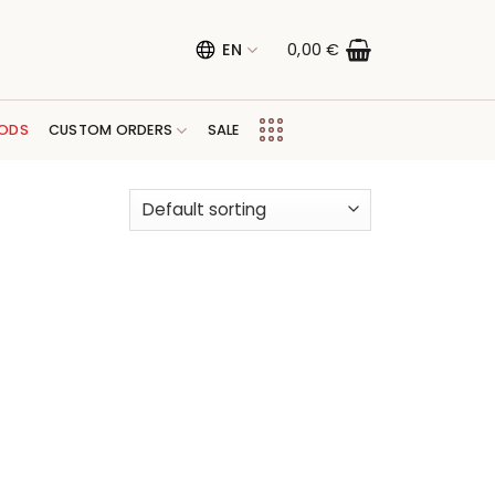
EN
0,00
€
ODS
CUSTOM ORDERS
SALE