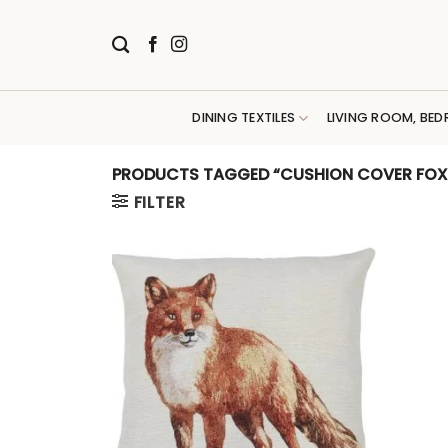
Skip
to
content
DINING TEXTILES
LIVING ROOM, BED
PRODUCTS TAGGED “CUSHION COVER FOX
FILTER