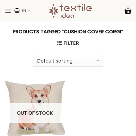
Skip
to
EN
content
PRODUCTS TAGGED “CUSHION COVER CORGI”
FILTER
OUT OF STOCK