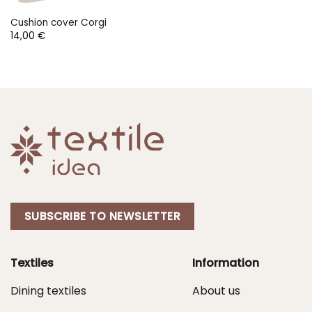
Cushion cover Corgi
14,00
€
SUBSCRIBE TO NEWSLETTER
Textiles
Information
Dining textiles
About us