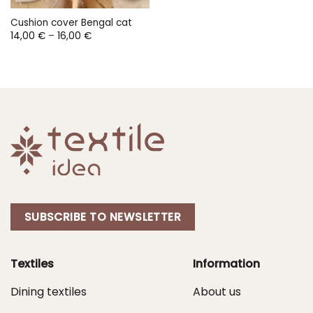
Cushion cover Bengal cat
Price
14,00
€
–
16,00
€
range:
14,00 €
through
16,00 €
SUBSCRIBE TO NEWSLETTER
Textiles
Information
Dining textiles
About us