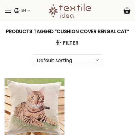
Skip
to
EN
content
PRODUCTS TAGGED “CUSHION COVER BENGAL CAT”
FILTER