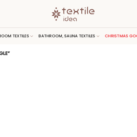
ROOM TEXTILES
BATHROOM, SAUNA TEXTILES
CHRISTMAS GO
GLE”