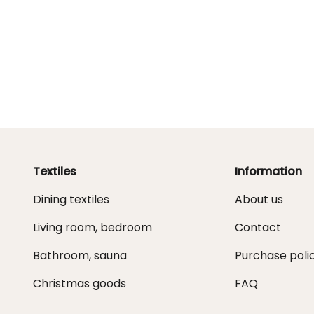
Textiles
Information
Dining textiles
About us
Living room, bedroom
Contact
Bathroom, sauna
Purchase poli
Christmas goods
FAQ