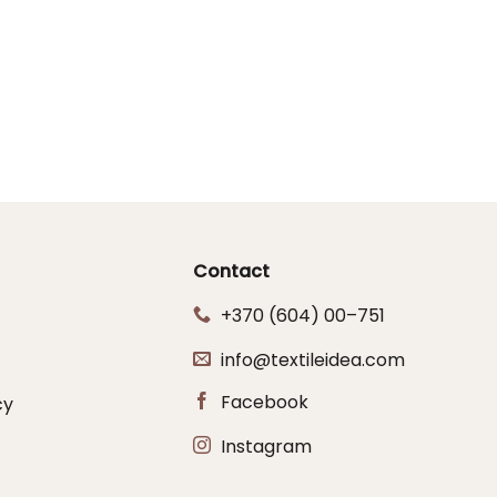
Contact
+370 (604) 00–751
info@textileidea.com
Facebook
cy
Instagram