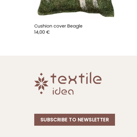
Cushion cover Beagle
14,00
€
SUBSCRIBE TO NEWSLETTER