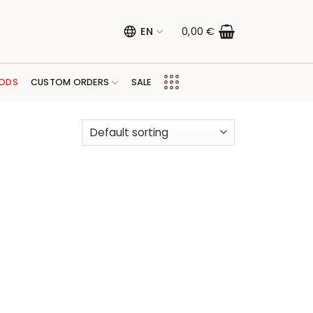
EN
0,00
€
ODS
CUSTOM ORDERS
SALE