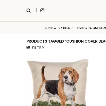
Skip
to
content
DINING TEXTILES
LIVING ROOM, BED
PRODUCTS TAGGED “CUSHION COVER BEA
FILTER