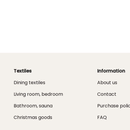
Textiles
Information
Dining textiles
About us
Living room, bedroom
Contact
Bathroom, sauna
Purchase poli
Christmas goods
FAQ