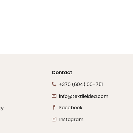
Contact
+370 (604) 00–751
info@textileidea.com
Facebook
cy
Instagram