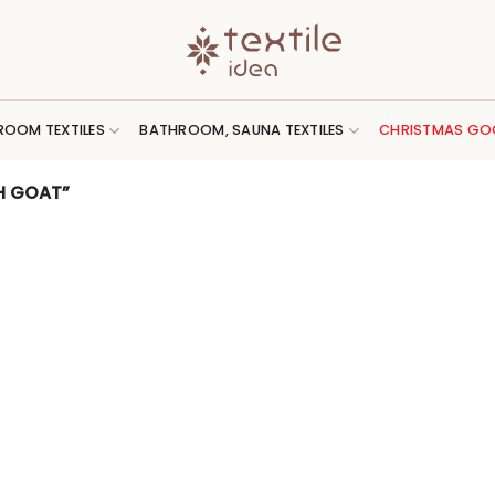
ROOM TEXTILES
BATHROOM, SAUNA TEXTILES
CHRISTMAS GO
H GOAT”