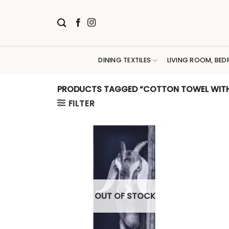
Skip
to
content
DINING TEXTILES
LIVING ROOM, BED
PRODUCTS TAGGED “COTTON TOWEL WIT
FILTER
OUT OF STOCK