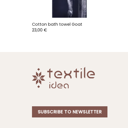
Cotton bath towel Goat
23,00
€
SUBSCRIBE TO NEWSLETTER