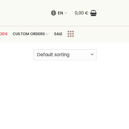
EN
0,00
€
ODS
CUSTOM ORDERS
SALE