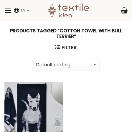
Skip
to
EN
content
PRODUCTS TAGGED “COTTON TOWEL WITH BULL
TERRIER”
FILTER