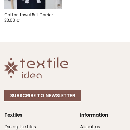
Cotton towel Bull Carrier
23,00
€
SUBSCRIBE TO NEWSLETTER
Textiles
Information
Dining textiles
About us