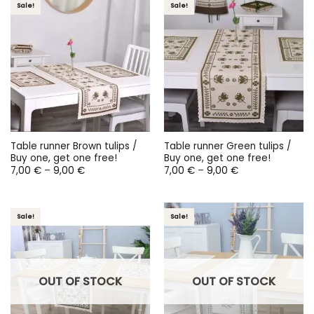
Sale!
Sale!
Table runner Brown tulips /
Table runner Green tulips /
Buy one, get one free!
Buy one, get one free!
Price
Price
7,00
€
–
9,00
€
7,00
€
–
9,00
€
range:
range:
7,00 €
7,00 €
through
through
9,00 €
9,00 €
Sale!
Sale!
OUT OF STOCK
OUT OF STOCK