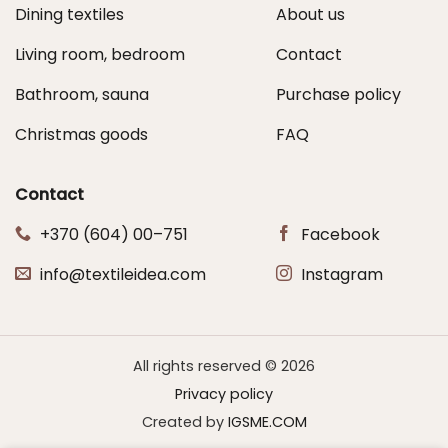
Dining textiles
About us
Living room, bedroom
Contact
Bathroom, sauna
Purchase policy
Christmas goods
FAQ
Contact
+370 (604) 00–751
Facebook
info@textileidea.com
Instagram
All rights reserved © 2026
Privacy policy
Created by
IGSME.COM