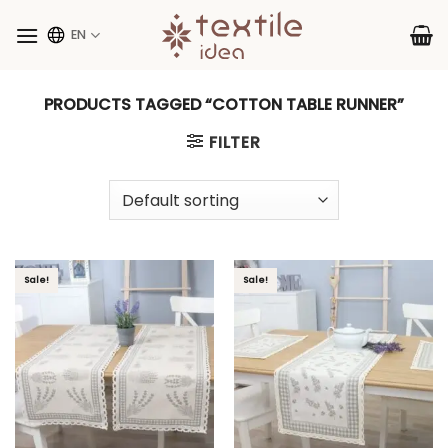
Skip
to
EN
content
PRODUCTS TAGGED “COTTON TABLE RUNNER”
FILTER
Sale!
Sale!