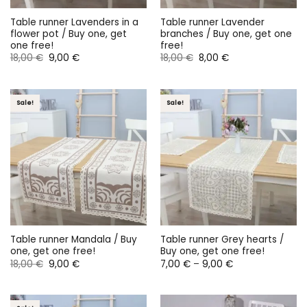
Table runner Lavenders in a
Table runner Lavender
flower pot / Buy one, get
branches / Buy one, get one
one free!
free!
Original
Current
Original
Current
18,00
€
9,00
€
18,00
€
8,00
€
price
price
price
price
was:
is:
was:
is:
18,00 €.
9,00 €.
18,00 €.
8,00 €.
Sale!
Sale!
Table runner Mandala / Buy
Table runner Grey hearts /
one, get one free!
Buy one, get one free!
Original
Current
Price
18,00
€
9,00
€
7,00
€
–
9,00
€
price
price
range:
was:
is:
7,00 €
18,00 €.
9,00 €.
through
9,00 €