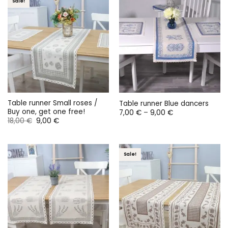
Sale!
Table runner Small roses /
Table runner Blue dancers
Buy one, get one free!
Price
7,00
€
–
9,00
€
range:
Original
Current
18,00
€
9,00
€
7,00 €
price
price
through
was:
is:
9,00 €
18,00 €.
9,00 €.
Sale!