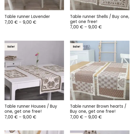
Table runner Shells / Buy one,
Table runner Lavender
get one free!
Price
7,00
€
–
9,00
€
range:
Price
7,00
€
–
9,00
€
7,00 €
range:
through
7,00 €
9,00 €
through
9,00 €
Sale!
Sale!
Table runner Houses / Buy
Table runner Brown hearts /
one, get one free!
Buy one, get one free!
Price
Price
7,00
€
–
9,00
€
7,00
€
–
9,00
€
range:
range:
7,00 €
7,00 €
through
through
9,00 €
9,00 €