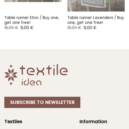
Table runner Etno / Buy one,
Table runner Lavenders / Buy
get one free!
one, get one free!
Original
Current
Original
Current
18,00
€
9,00
€
18,00
€
9,00
€
price
price
price
price
was:
is:
was:
is:
18,00 €.
9,00 €.
18,00 €.
9,00 €.
SUBSCRIBE TO NEWSLETTER
Textiles
Information