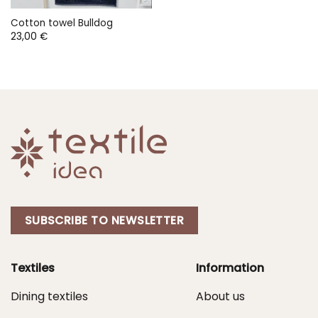
Cotton towel Bulldog
23,00
€
SUBSCRIBE TO NEWSLETTER
Textiles
Information
Dining textiles
About us