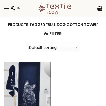
Skip
to
EN
content
PRODUCTS TAGGED “BULL DOG COTTON TOWEL”
FILTER