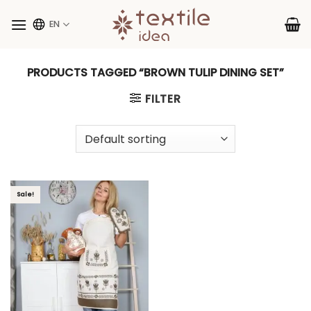
Skip
to
EN
content
PRODUCTS TAGGED “BROWN TULIP DINING SET”
FILTER
Sale!