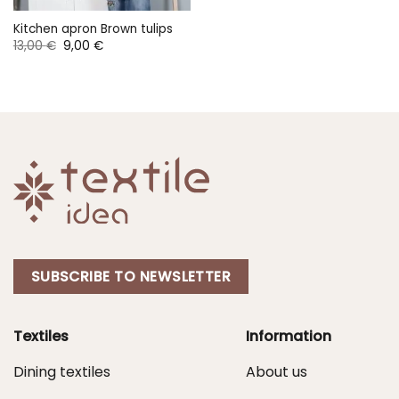
Kitchen apron Brown tulips
Original
Current
13,00
€
9,00
€
price
price
was:
is:
13,00 €.
9,00 €.
SUBSCRIBE TO NEWSLETTER
Textiles
Information
Dining textiles
About us