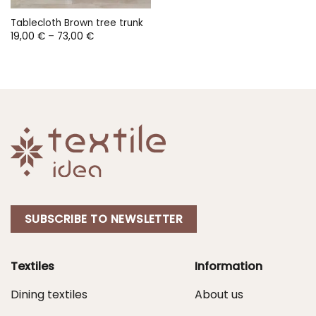
Tablecloth Brown tree trunk
Price
19,00
€
–
73,00
€
range:
19,00 €
through
73,00 €
SUBSCRIBE TO NEWSLETTER
Textiles
Information
Dining textiles
About us