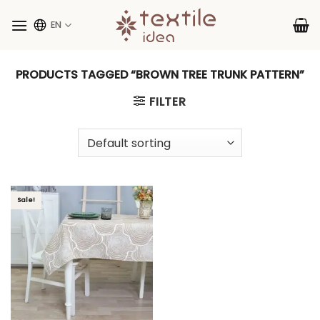
Skip
to
EN
content
PRODUCTS TAGGED “BROWN TREE TRUNK PATTERN”
FILTER
Sale!