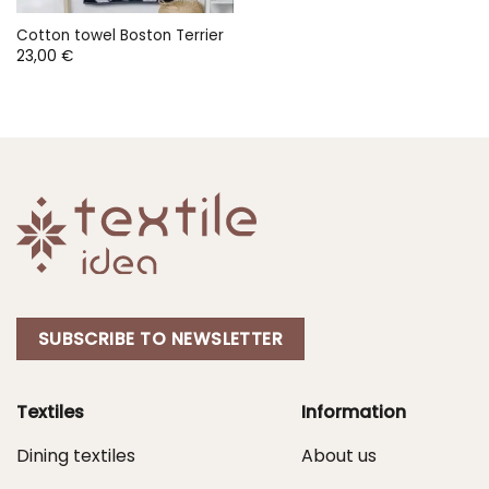
Cotton towel Boston Terrier
23,00
€
SUBSCRIBE TO NEWSLETTER
Textiles
Information
Dining textiles
About us