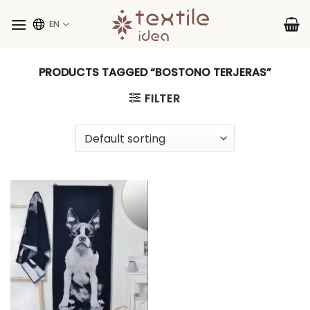
Skip
to
EN
content
PRODUCTS TAGGED “BOSTONO TERJERAS”
FILTER