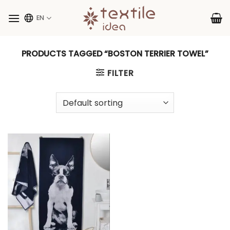
Skip
to
EN
content
PRODUCTS TAGGED “BOSTON TERRIER TOWEL”
FILTER