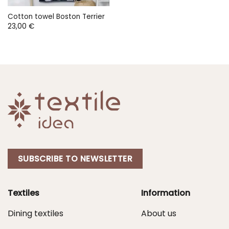
Cotton towel Boston Terrier
23,00
€
SUBSCRIBE TO NEWSLETTER
Textiles
Information
Dining textiles
About us