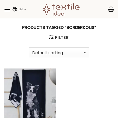
Skip
to
EN
content
PRODUCTS TAGGED “BORDERKOLIS”
FILTER