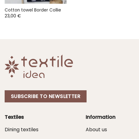
Cotton towel Border Collie
23,00
€
SUBSCRIBE TO NEWSLETTER
Textiles
Information
Dining textiles
About us