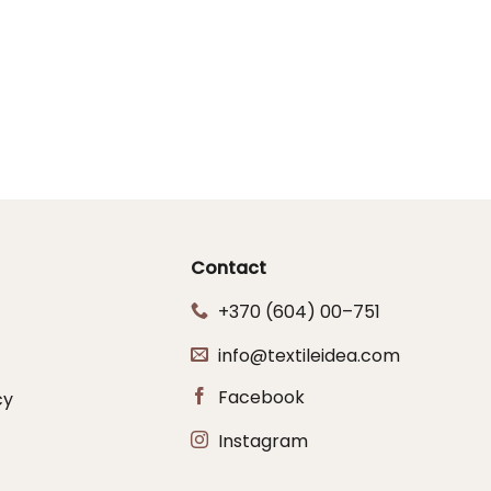
Contact
+370 (604) 00–751
info@textileidea.com
Facebook
cy
Instagram