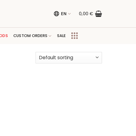
EN
0,00
€
ODS
CUSTOM ORDERS
SALE