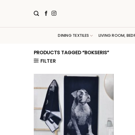
Skip
to
content
DINING TEXTILES
LIVING ROOM, BED
PRODUCTS TAGGED “BOKSERIS”
FILTER