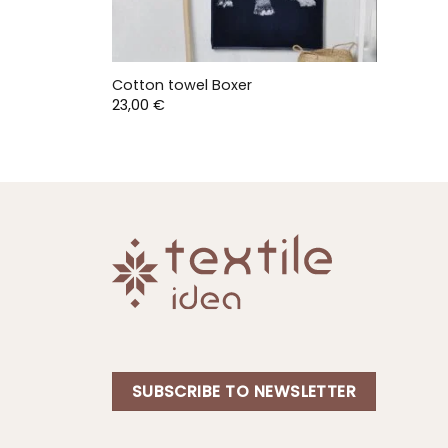
Cotton towel Boxer
23,00
€
SUBSCRIBE TO NEWSLETTER