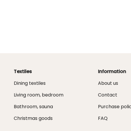
Textiles
Information
Dining textiles
About us
Living room, bedroom
Contact
Bathroom, sauna
Purchase poli
Christmas goods
FAQ