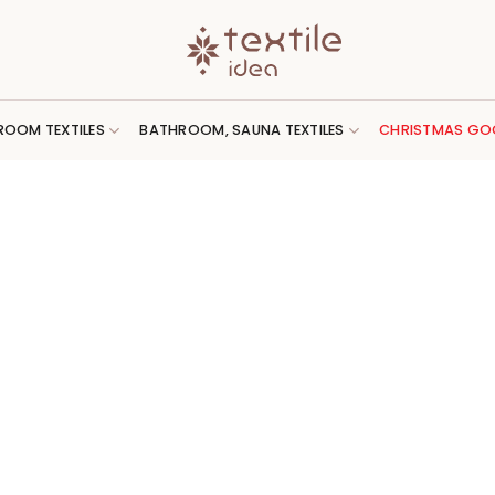
ROOM TEXTILES
BATHROOM, SAUNA TEXTILES
CHRISTMAS GO