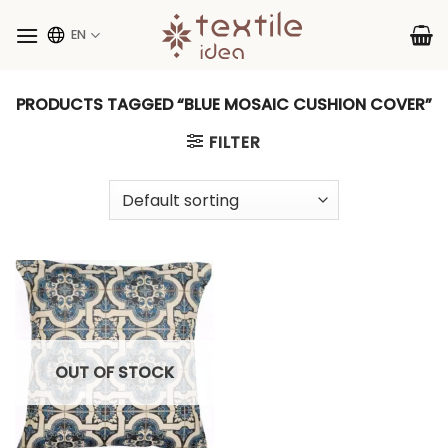
Skip
to
EN
content
PRODUCTS TAGGED “BLUE MOSAIC CUSHION COVER”
FILTER
OUT OF STOCK