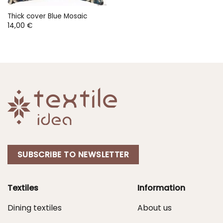
Thick cover Blue Mosaic
14,00
€
SUBSCRIBE TO NEWSLETTER
Textiles
Information
Dining textiles
About us