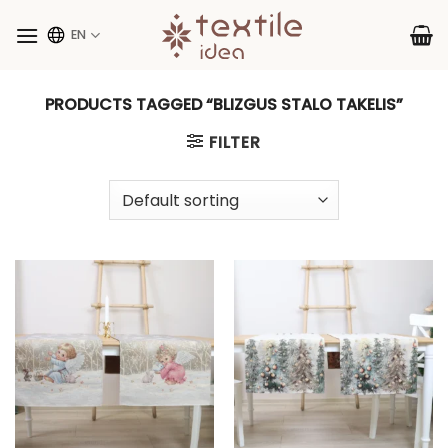
Skip
to
EN
content
PRODUCTS TAGGED “BLIZGUS STALO TAKELIS”
FILTER