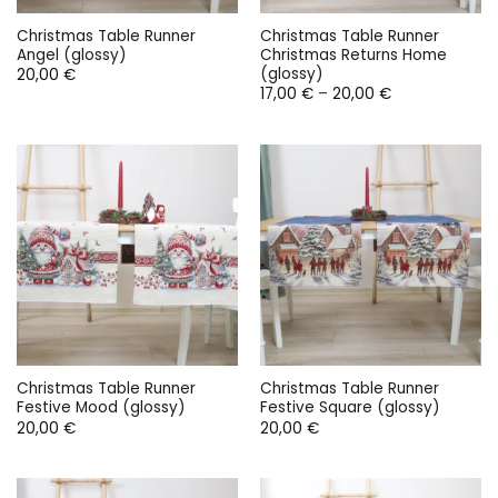
Christmas Table Runner
Christmas Table Runner
Angel (glossy)
Christmas Returns Home
(glossy)
20,00
€
Price
17,00
€
–
20,00
€
range:
17,00 €
through
20,00 €
Christmas Table Runner
Christmas Table Runner
Festive Mood (glossy)
Festive Square (glossy)
20,00
€
20,00
€