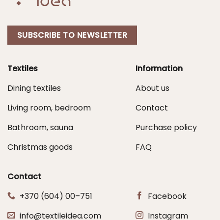
SUBSCRIBE TO NEWSLETTER
Textiles
Information
Dining textiles
About us
Living room, bedroom
Contact
Bathroom, sauna
Purchase policy
Christmas goods
FAQ
Contact
+370 (604) 00–751
Facebook
info@textileidea.com
Instagram