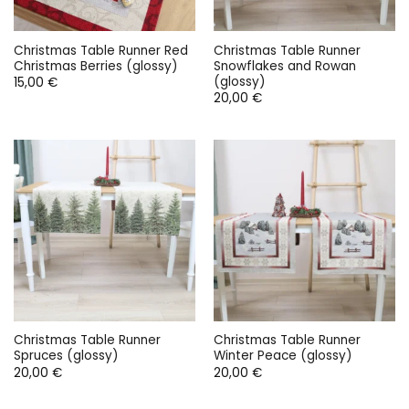
Christmas Table Runner Red
Christmas Table Runner
Christmas Berries (glossy)
Snowflakes and Rowan
(glossy)
15,00
€
20,00
€
Christmas Table Runner
Christmas Table Runner
Spruces (glossy)
Winter Peace (glossy)
20,00
€
20,00
€