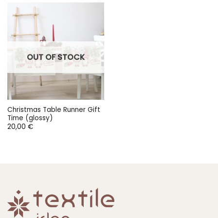
OUT OF STOCK
Christmas Table Runner Gift
Time (glossy)
20,00
€