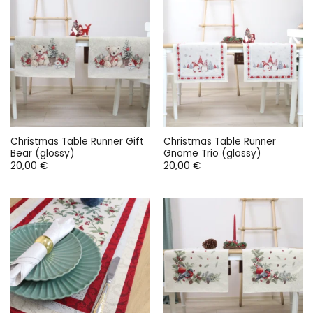
Christmas Table Runner Gift
Christmas Table Runner
Bear (glossy)
Gnome Trio (glossy)
20,00
€
20,00
€