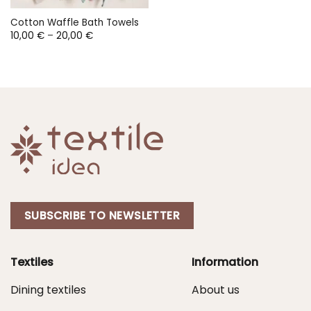
Cotton Waffle Bath Towels
Price
10,00
€
–
20,00
€
range:
10,00 €
through
20,00 €
SUBSCRIBE TO NEWSLETTER
Textiles
Information
Dining textiles
About us