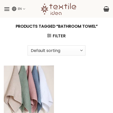
Skip
to
EN
content
PRODUCTS TAGGED “BATHROOM TOWEL”
FILTER