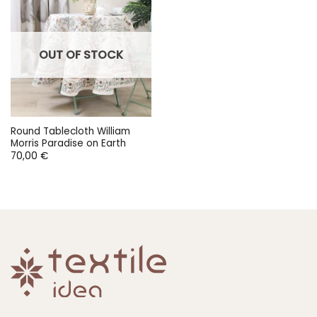
OUT OF STOCK
Round Tablecloth William
Morris Paradise on Earth
70,00
€