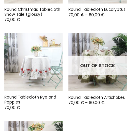
Round Christmas Tablecloth
Round Tablecloth Eucalyptus
Snow Tale (glossy)
Price
70,00
€
–
80,00
€
range:
70,00
€
70,00 €
through
80,00 €
OUT OF STOCK
Round Tablecloth Rye and
Round Tablecloth Artichokes
Poppies
Price
70,00
€
–
80,00
€
range:
70,00
€
70,00 €
through
80,00 €