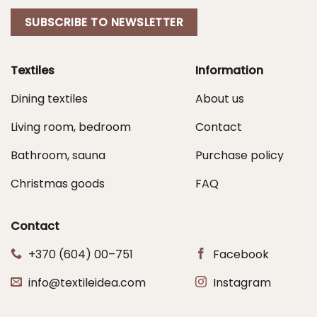
SUBSCRIBE TO NEWSLETTER
Textiles
Information
Dining textiles
About us
Living room, bedroom
Contact
Bathroom, sauna
Purchase policy
Christmas goods
FAQ
Contact
+370 (604) 00–751
Facebook
info@textileidea.com
Instagram