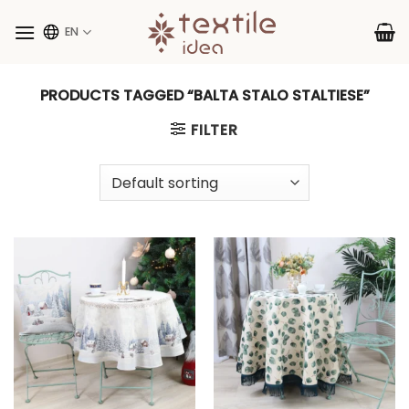
Skip
to
EN
content
PRODUCTS TAGGED “BALTA STALO STALTIESE”
FILTER