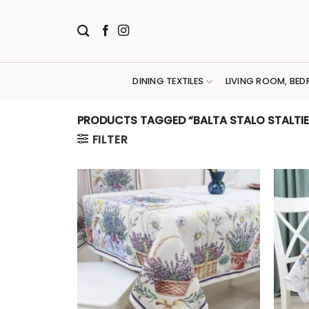
Skip
to
content
DINING TEXTILES
LIVING ROOM, BED
PRODUCTS TAGGED “BALTA STALO STALTIES
FILTER