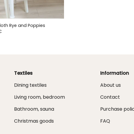
loth Rye and Poppies
€
Textiles
Information
Dining textiles
About us
Living room, bedroom
Contact
Bathroom, sauna
Purchase poli
Christmas goods
FAQ