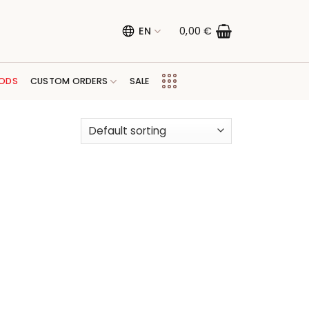
EN
0,00
€
ODS
CUSTOM ORDERS
SALE