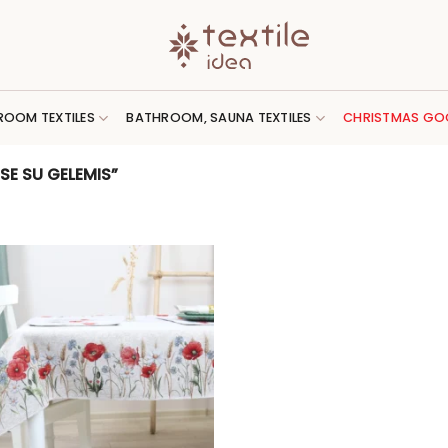
ROOM TEXTILES
BATHROOM, SAUNA TEXTILES
CHRISTMAS GO
E SU GELEMIS”