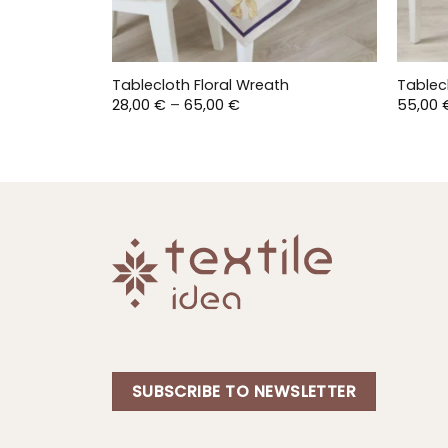
Tablecloth Floral Wreath
Tablec
Price
28,00
€
–
65,00
€
55,00
range:
28,00 €
through
65,00 €
SUBSCRIBE TO NEWSLETTER