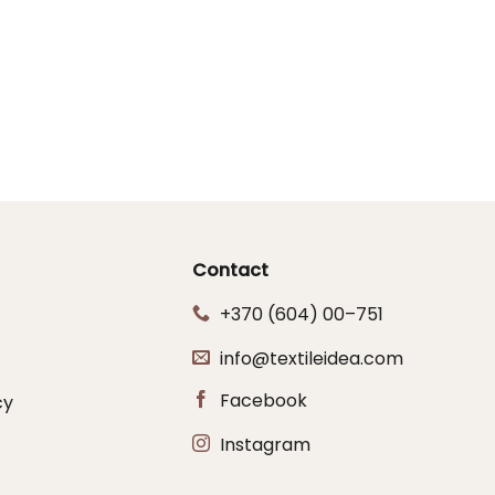
Contact
+370 (604) 00–751
info@textileidea.com
Facebook
cy
Instagram