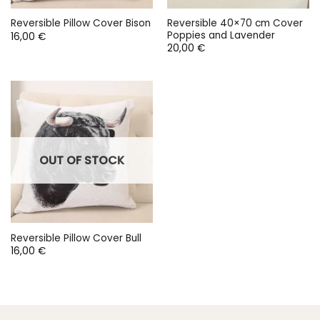
Reversible 40×70 cm Cover
Reversible Pillow Cover Bison
Poppies and Lavender
16,00
€
20,00
€
OUT OF STOCK
Reversible Pillow Cover Bull
16,00
€