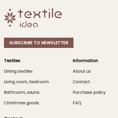
SUBSCRIBE TO NEWSLETTER
Textiles
Information
Dining textiles
About us
Living room, bedroom
Contact
Bathroom, sauna
Purchase policy
Christmas goods
FAQ