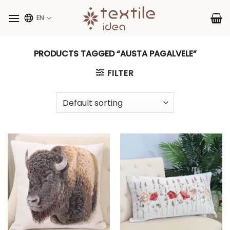
Skip
to
EN
content
PRODUCTS TAGGED “AUSTA PAGALVELE”
FILTER