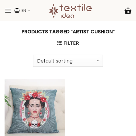
Skip
to
EN
content
PRODUCTS TAGGED “ARTIST CUSHION”
FILTER