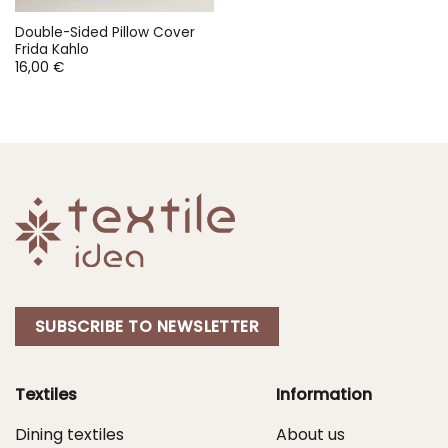
Double-Sided Pillow Cover
Frida Kahlo
16,00
€
SUBSCRIBE TO NEWSLETTER
Textiles
Information
Dining textiles
About us