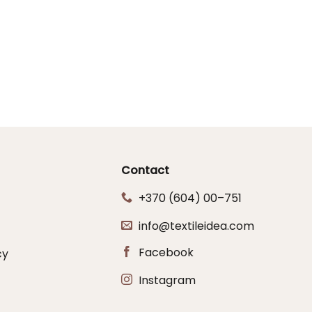
Contact
+370 (604) 00–751
info@textileidea.com
Facebook
cy
Instagram