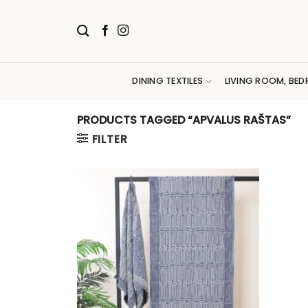
Skip
to
content
DINING TEXTILES
LIVING ROOM, BED
PRODUCTS TAGGED “APVALUS RAŠTAS”
FILTER