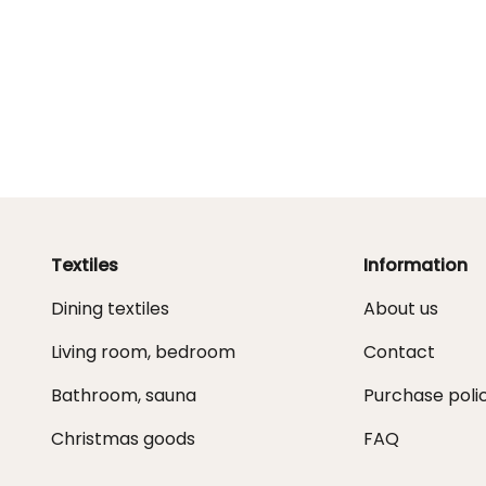
Textiles
Information
Dining textiles
About us
Living room, bedroom
Contact
Bathroom, sauna
Purchase poli
Christmas goods
FAQ