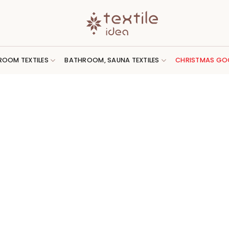
ROOM TEXTILES
BATHROOM, SAUNA TEXTILES
CHRISTMAS GO