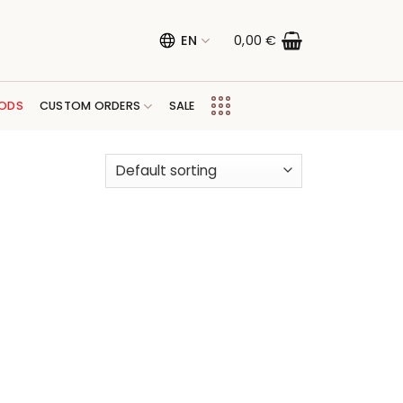
EN
0,00
€
ODS
CUSTOM ORDERS
SALE