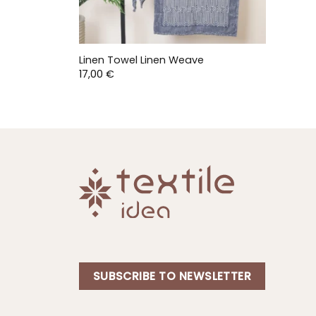
Linen Towel Linen Weave
17,00
€
SUBSCRIBE TO NEWSLETTER